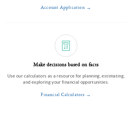
Account Application
Make decisions based on facts
Use our calculators as a resource for planning, estimating,
and exploring your financial opportunities.
Financial Calculators