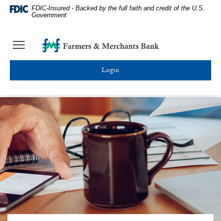
Skip
Documents
Farmers
FDIC-Insured - Backed by the full faith and credit of the U.S.
Navigation
in
&
Government
Portable
Merchants
Document
Bank
Farmers
Toggle
Format
Homepage
&
navigation
(PDF)
Merchants
require
Toggle online banking login
Bank
Adobe
Acrobat
Reader
5.0
or
higher
to
view,download
Adobe®
Acrobat
Reader.