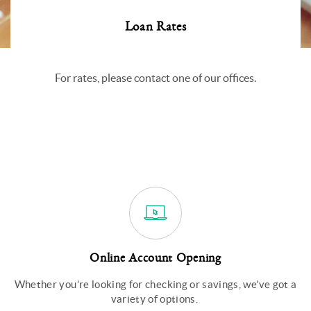
Loan Rates
For rates, please contact one of our offices.
Online Account Opening
Whether you’re looking for checking or savings, we’ve got a
variety of options.