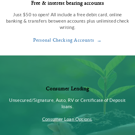
Free & interest bearing accounts
Just $50 to open! All include a free debit card, online
banking & transfers between accounts plus unlimited check
writing.
Personal Checking Accounts
Consumer Lending
Unsecured/Signature, Auto, RV or Certificate of Deposit
loans.
Consumer Loan Options
.