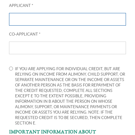
APPLICANT *
CO-APPLICANT *
IF YOU ARE APPLYING FOR INDIVIDUAL CREDIT, BUT ARE
RELYING ON INCOME FROM ALIMONY, CHILD SUPPORT, OR
SEPARATE MAINTENANCE OR ON THE INCOME OR ASSETS
OF ANOTHER PERSON AS THE BASIS FOR REPAYMENT OF
THE CREDIT REQUESTED, COMPLETE ALL SECTIONS
EXCEPT E TO THE EXTENT POSSIBLE, PROVIDING
INFORMATION IN B ABOUT THE PERSON ON WHOSE
ALIMONY, SUPPORT, OR MAINTENANCE PAYMENTS OR
INCOME OR ASSETS YOU ARE RELYING. NOTE: IF THE
REQUESTED CREDIT IS TO BE SECURED, THEN COMPLETE
SECTION E.
IMPORTANT INFORMATION ABOUT