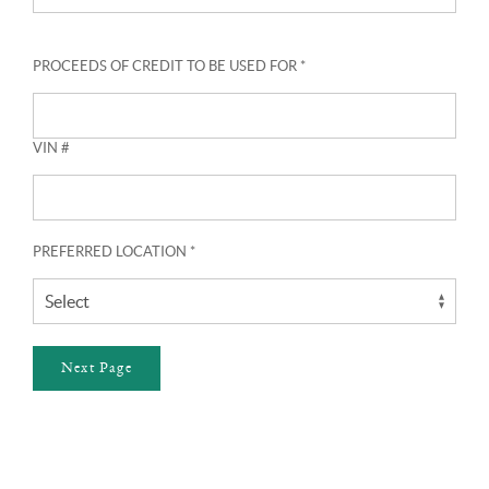
PROCEEDS OF CREDIT TO BE USED FOR *
VIN #
PREFERRED LOCATION *
Next Page