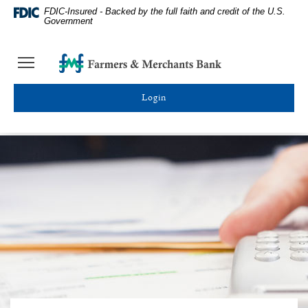
Farmers
Skip
Documents
FDIC-Insured - Backed by the full faith and credit of the U.S.
&
Navigation
in
Government
Merchants
Portable
Bank
Document
Farmers
Toggle
Homepage
Format
&
navigation
(PDF)
Merchants
require
Toggle online banking login
Bank
Adobe
Acrobat
Reader
5.0
or
higher
to
view,download
Adobe®
Acrobat
Reader.