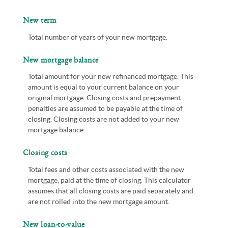
New term
Total number of years of your new mortgage.
New mortgage balance
Total amount for your new refinanced mortgage. This
amount is equal to your current balance on your
original mortgage. Closing costs and prepayment
penalties are assumed to be payable at the time of
closing. Closing costs are not added to your new
mortgage balance.
Closing costs
Total fees and other costs associated with the new
mortgage, paid at the time of closing. This calculator
assumes that all closing costs are paid separately and
are not rolled into the new mortgage amount.
New loan-to-value