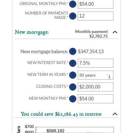
AND
ORIGINAL MONTHLY PMI
:
*
ENTER
?
50%
AN
AMOUNT
NUMBER OF PAYMENTS
?
BETWEEN
MADE
:
*
ENTER
$0.00
AN
AND
AMOUNT
$5,000.00
BETWEEN
Monthly payment
New mortgage:
1
$2,782.75
AND
360
New mortgage balance
:
$347,354.13
?
NEW INTEREST RATE
:
*
ENTER
?
AN
AMOUNT
NEW TERM IN YEARS
:
*
?
BETWEEN
0%
AND
CLOSING COSTS
:
*
ENTER
?
50%
AN
AMOUNT
NEW MONTHLY PMI
:
*
ENTER
?
BETWEEN
AN
$0.00
AMOUNT
AND
BETWEEN
$100,000.00
You could save $62,186.45 in interest
$0.00
AND
$5,000.00