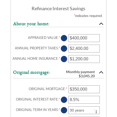
Refinance Interest Savings
*
indicates required.
About your home:
APPRAISED VALUE
:
*
ENTER
?
AN
AMOUNT
ANNUAL PROPERTY TAXES
:
*
ENTER
?
BETWEEN
AN
$0
AMOUNT
AND
ANNUAL HOME INSURANCE
:
*
ENTER
?
BETWEEN
$250,000,000
AN
$0.00
AMOUNT
AND
BETWEEN
$100,000.00
Monthly payment
Original mortgage:
$0.00
$3,045.20
AND
$100,000.00
ORIGINAL MORTGAGE
:
*
ENTER
AN
AMOUNT
ORIGINAL INTEREST RATE
:
*
ENTER
?
BETWEEN
AN
$0
AMOUNT
AND
ORIGINAL TERM IN YEARS
:
*
?
BETWEEN
$250,000,000
0%