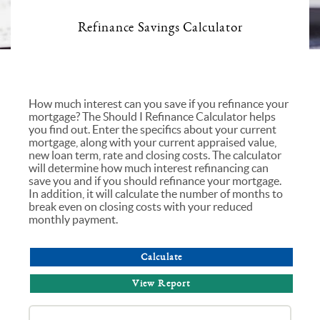
Refinance Savings Calculator
How much interest can you save if you refinance your
mortgage? The Should I Refinance Calculator helps
you find out. Enter the specifics about your current
mortgage, along with your current appraised value,
new loan term, rate and closing costs. The calculator
will determine how much interest refinancing can
save you and if you should refinance your mortgage.
In addition, it will calculate the number of months to
break even on closing costs with your reduced
monthly payment.