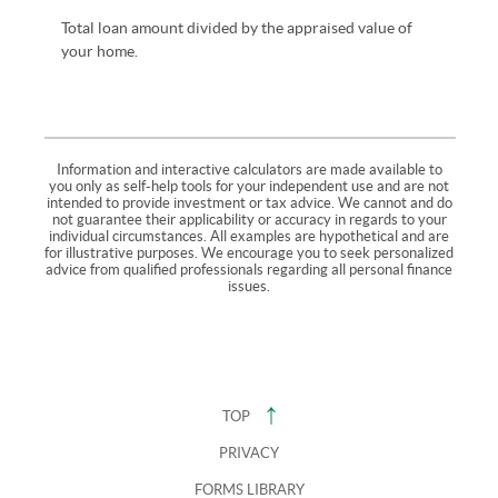
Total loan amount divided by the appraised value of
your home.
Information and interactive calculators are made available to
you only as self-help tools for your independent use and are not
intended to provide investment or tax advice. We cannot and do
not guarantee their applicability or accuracy in regards to your
individual circumstances. All examples are hypothetical and are
for illustrative purposes. We encourage you to seek personalized
advice from qualified professionals regarding all personal finance
issues.
TOP
PRIVACY
FORMS LIBRARY