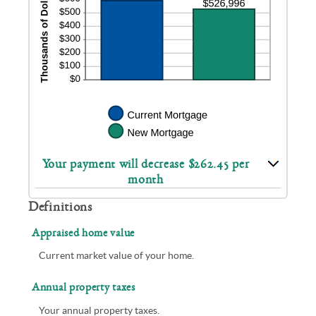
Your payment will decrease $262.45 per
month
Definitions
Appraised home value
Current market value of your home.
Annual property taxes
Your annual property taxes.