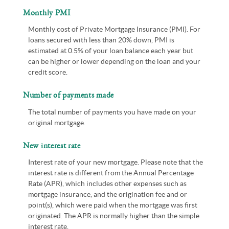
Monthly PMI
Monthly cost of Private Mortgage Insurance (PMI). For
loans secured with less than 20% down, PMI is
estimated at 0.5% of your loan balance each year but
can be higher or lower depending on the loan and your
credit score.
Number of payments made
The total number of payments you have made on your
original mortgage.
New interest rate
Interest rate of your new mortgage. Please note that the
interest rate is different from the Annual Percentage
Rate (APR), which includes other expenses such as
mortgage insurance, and the origination fee and or
point(s), which were paid when the mortgage was first
originated. The APR is normally higher than the simple
interest rate.