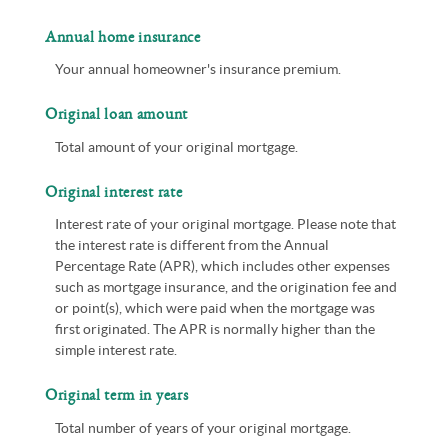
Annual home insurance
Your annual homeowner's insurance premium.
Original loan amount
Total amount of your original mortgage.
Original interest rate
Interest rate of your original mortgage. Please note that
the interest rate is different from the Annual
Percentage Rate (APR), which includes other expenses
such as mortgage insurance, and the origination fee and
or point(s), which were paid when the mortgage was
first originated. The APR is normally higher than the
simple interest rate.
Original term in years
Total number of years of your original mortgage.