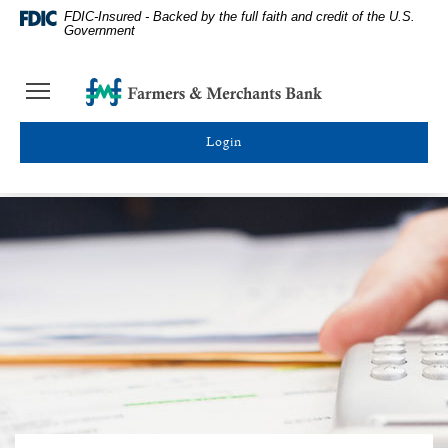
Farmers
Skip
Documents
FDIC-Insured - Backed by the full faith and credit of the U.S.
&
Navigation
in
Government
Merchants
Portable
Bank
Document
Farmers
Toggle
Homepage
Format
&
navigation
(PDF)
Merchants
require
Toggle online banking login
Bank
Adobe
Acrobat
Reader
5.0
or
higher
to
view,download
Adobe®
Acrobat
Reader.