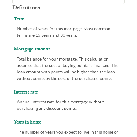
Definitions
Term
Number of years for this mortgage. Most common
terms are 15 years and 30 years.
Mortgage amount
Total balance for your mortgage. This calculation
assumes that the cost of buying points is financed. The
loan amount with points will be higher than the loan
without points by the cost of the purchased points.
Interest rate
Annual interest rate for this mortgage without
purchasing any discount points.
Years in home
The number of years you expect to live in this home or