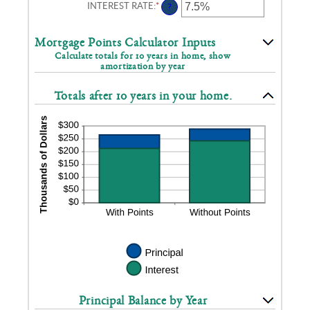
INTEREST RATE
:
*
ENTER
?
AN
AMOUNT
BETWEEN
Mortgage Points Calculator Inputs
0%
Calculate totals for 10 years in home, show
AND
amortization by year
50%
Totals after 10 years in your home.
Principal Balance by Year