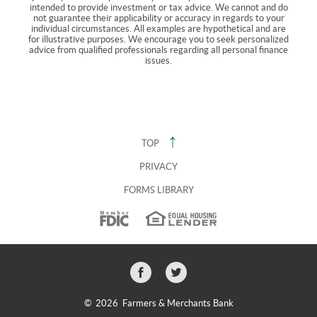
intended to provide investment or tax advice. We cannot and do
not guarantee their applicability or accuracy in regards to your
individual circumstances. All examples are hypothetical and are
for illustrative purposes. We encourage you to seek personalized
advice from qualified professionals regarding all personal finance
issues.
TOP
PRIVACY
FORMS LIBRARY
Facebook
Twitter
icon
icon
©
2026 Farmers & Merchants Bank