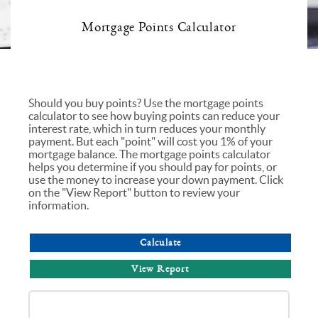
Mortgage Points Calculator
Should you buy points? Use the mortgage points
calculator to see how buying points can reduce your
interest rate, which in turn reduces your monthly
payment. But each "point" will cost you 1% of your
mortgage balance. The mortgage points calculator
helps you determine if you should pay for points, or
use the money to increase your down payment. Click
on the "View Report" button to review your
information.