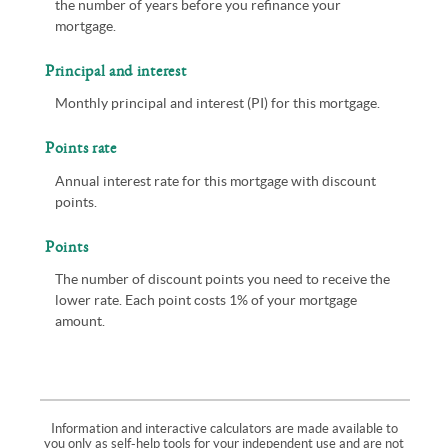
the number of years before you refinance your
mortgage.
Principal and interest
Monthly principal and interest (PI) for this mortgage.
Points rate
Annual interest rate for this mortgage with discount
points.
Points
The number of discount points you need to receive the
lower rate. Each point costs 1% of your mortgage
amount.
Information and interactive calculators are made available to
you only as self-help tools for your independent use and are not