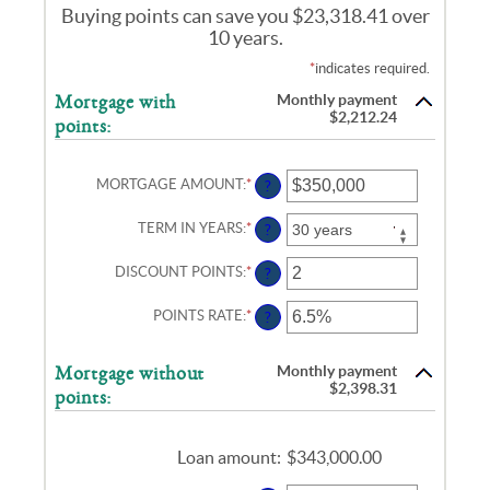
Buying points can save you $23,318.41 over
10 years.
*
indicates required.
Monthly payment
Mortgage with
$2,212.24
points:
MORTGAGE AMOUNT
:
*
ENTER
?
AN
AMOUNT
TERM IN YEARS
:
*
?
BETWEEN
$0
AND
DISCOUNT POINTS
:
*
ENTER
?
$250,000,000
AN
AMOUNT
POINTS RATE
:
*
ENTER
?
BETWEEN
AN
-25
AMOUNT
AND
BETWEEN
25
Monthly payment
Mortgage without
0%
$2,398.31
points:
AND
25%
Loan amount
:
$343,000.00