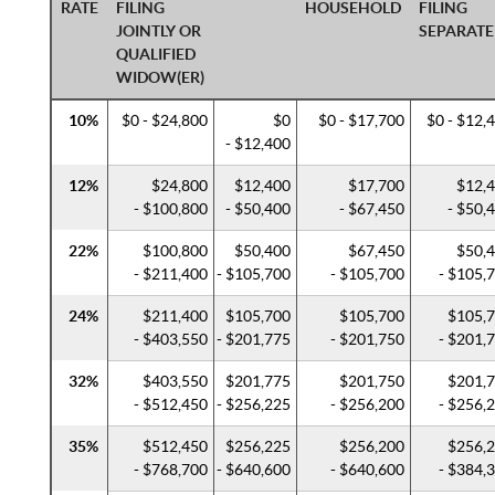
RATE
FILING
HOUSEHOLD
FILING
JOINTLY OR
SEPARATE
QUALIFIED
WIDOW(ER)
10%
$0 - $24,800
$0
$0 - $17,700
$0 - $12,
- $12,400
12%
$24,800
$12,400
$17,700
$12,
- $100,800
- $50,400
- $67,450
- $50,
22%
$100,800
$50,400
$67,450
$50,
- $211,400
- $105,700
- $105,700
- $105,
24%
$211,400
$105,700
$105,700
$105,
- $403,550
- $201,775
- $201,750
- $201,
32%
$403,550
$201,775
$201,750
$201,
- $512,450
- $256,225
- $256,200
- $256,
35%
$512,450
$256,225
$256,200
$256,
- $768,700
- $640,600
- $640,600
- $384,