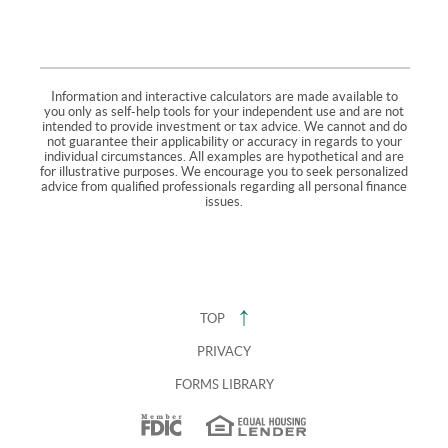
Information and interactive calculators are made available to
you only as self-help tools for your independent use and are not
intended to provide investment or tax advice. We cannot and do
not guarantee their applicability or accuracy in regards to your
individual circumstances. All examples are hypothetical and are
for illustrative purposes. We encourage you to seek personalized
advice from qualified professionals regarding all personal finance
issues.
TOP
PRIVACY
FORMS LIBRARY