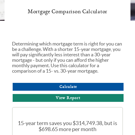
Mortgage Comparison Calculator
Determining which mortgage term is right for you can
be a challenge. With a shorter 15-year mortgage, you
will pay significantly less interest than a 30-year
mortgage - but only if you can afford the higher
monthly payment. Use this calculator for a
comparison of a 15- vs. 30-year mortgage.
15-year term saves you $314,749.38, but is
$698.65 more per month