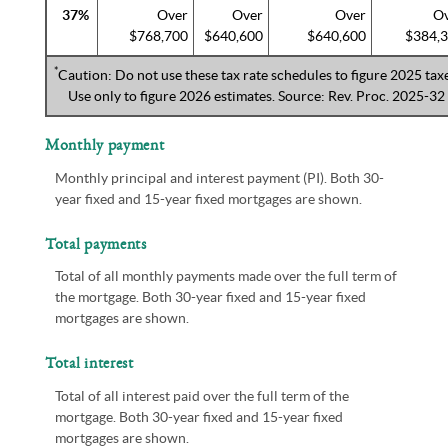
37%
Over
Over
Over
O
$768,700
$640,600
$640,600
$384,
*
Caution: Do not use these tax rate schedules to figure 2025 taxe
Use only to figure 2026 estimates. Source: Rev. Proc. 2025-32
Monthly payment
Monthly principal and interest payment (PI). Both 30-
year fixed and 15-year fixed mortgages are shown.
Total payments
Total of all monthly payments made over the full term of
the mortgage. Both 30-year fixed and 15-year fixed
mortgages are shown.
Total interest
Total of all interest paid over the full term of the
mortgage. Both 30-year fixed and 15-year fixed
mortgages are shown.