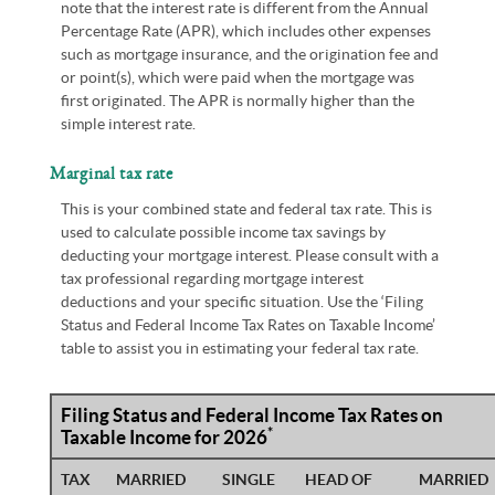
note that the interest rate is different from the Annual
Percentage Rate (APR), which includes other expenses
such as mortgage insurance, and the origination fee and
or point(s), which were paid when the mortgage was
first originated. The APR is normally higher than the
simple interest rate.
Marginal tax rate
This is your combined state and federal tax rate. This is
used to calculate possible income tax savings by
deducting your mortgage interest. Please consult with a
tax professional regarding mortgage interest
deductions and your specific situation. Use the ‘Filing
Status and Federal Income Tax Rates on Taxable Income’
table to assist you in estimating your federal tax rate.
Filing Status and Federal Income Tax Rates on
*
Taxable Income for 2026
TAX
MARRIED
SINGLE
HEAD OF
MARRIED