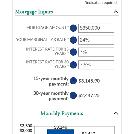
*
indicates required.
Mortgage Inputs
MORTGAGE AMOUNT
:
*
ENTER
?
AN
AMOUNT
YOUR MARGINAL TAX RATE
:
*
ENTER
?
BETWEEN
AN
$0
AMOUNT
INTEREST RATE FOR 15
AND
?
BETWEEN
YEARS
:
*
ENTER
$250,000,000
0%
AN
AND
INTEREST RATE FOR 30
AMOUNT
?
60%
YEARS
:
*
ENTER
BETWEEN
AN
0%
AMOUNT
AND
15-year monthly
BETWEEN
$3,145.90
50%
?
payment
:
0%
AND
30-year monthly
50%
$2,447.25
?
payment
:
Monthly Payments