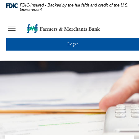
Farmers
Skip
Documents
FDIC-Insured - Backed by the full faith and credit of the U.S.
&
Navigation
in
Government
Merchants
Portable
Bank
Document
Farmers
Toggle
Homepage
Format
&
navigation
(PDF)
Merchants
require
Toggle online banking login
Bank
Adobe
Acrobat
Reader
5.0
or
higher
to
view,download
Adobe®
Acrobat
Reader.