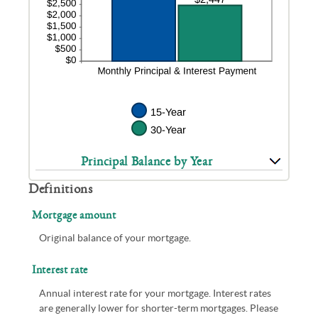
Principal Balance by Year
Definitions
Mortgage amount
Original balance of your mortgage.
Interest rate
Annual interest rate for your mortgage. Interest rates
are generally lower for shorter-term mortgages. Please